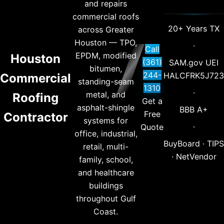
and repairs
commercial roofs
20+ Years TX
across Greater
Houston — TPO,
·
Call
EPDM, modified
Houston
(361)
SAM.gov UEI
bitumen,
244-
HALCFRK5J723
Commercial
standing-seam
1310
·
metal, and
Roofing
Get a
asphalt-shingle
BBB A+
Free
Contractor
systems for
·
Quote
office, industrial,
BuyBoard · TIPS
retail, multi-
· NetVendor
family, school,
and healthcare
buildings
throughout Gulf
Coast.