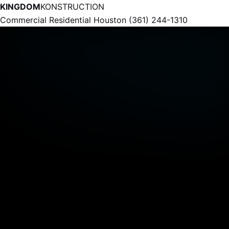
KINGDOM
KONSTRUCTION
Commercial
Residential
Houston
(361) 244-1310