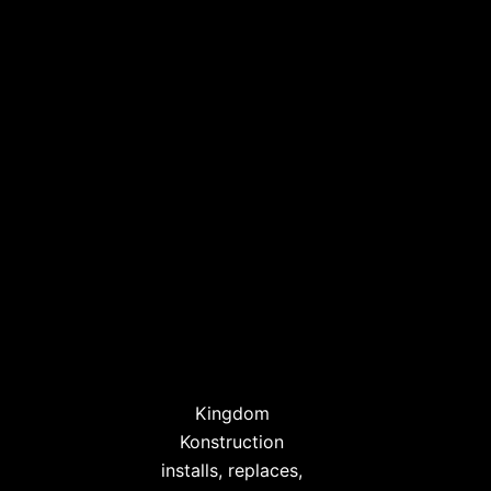
Kingdom
Konstruction
installs, replaces,