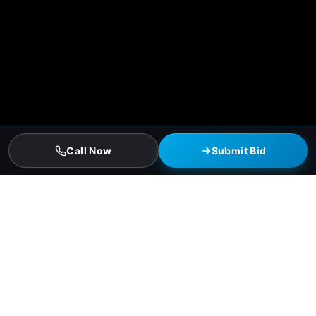
Call Now
Submit Bid
Houston Commercial Roofing
Services
Single-ply TPO and EPDM membrane installation
Standing-seam and screw-down metal roofing
Modified bitumen and torch-down systems