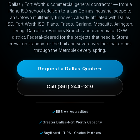
Dallas / Fort Worth's commercial general contractor — from a
Plano ISD school addition to a Las Colinas industrial scope to
an Uptown multifamily turnover. Already affiliated with Dallas
ISD, Fort Worth ISD, Plano, Frisco, Garland, Mesquite, Arlington,
Irving, Carrollton-Farmers Branch, and every major DFW
district. Federal-cleared for the projects that need it. Storm
crews on standby for the hail and severe weather that comes
through the Metroplex every spring.
Request a Dallas Quote
Call (361) 244-1310
BBB A+ Accredited
Greater Dallas-Fort Worth Capacity
BuyBoard · TIPS · Choice Partners