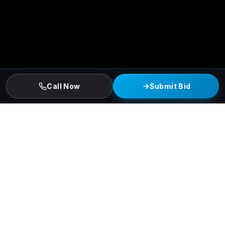
Call Now
Submit Bid
DALLAS COMMERCIAL CONSTRUCTION
Built for Greater Dallas-Fort
Worth's Scale.
Kingdom Konstruction delivers
multi-family,