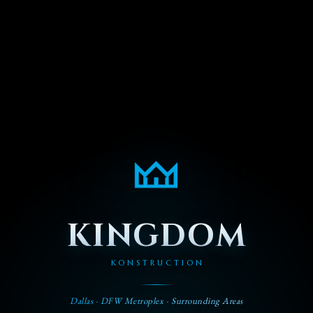
KINGDOM
KONSTRUCTION
Dallas · DFW Metroplex · Surrounding Areas