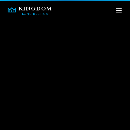
KINGDOM
KONSTRUCTION