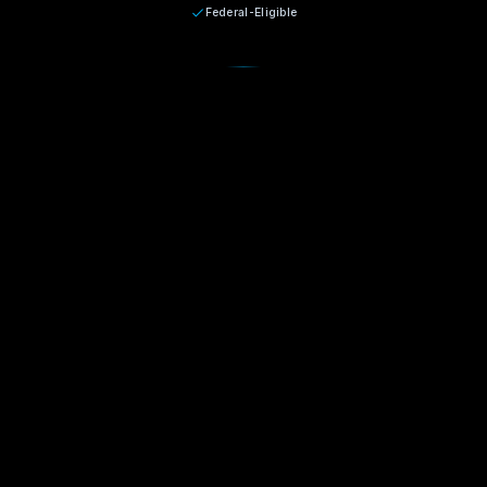
Federal-Eligible