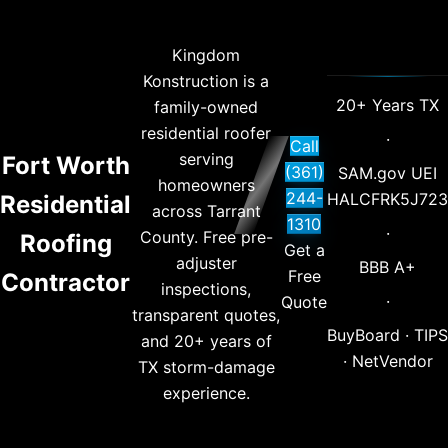
Kingdom
Konstruction is a
20+ Years TX
family-owned
residential roofer
·
Call
serving
Fort Worth
(361)
SAM.gov UEI
homeowners
244-
HALCFRK5J723
Residential
across Tarrant
1310
·
County. Free pre-
Roofing
Get a
adjuster
BBB A+
Free
Contractor
inspections,
·
Quote
transparent quotes,
BuyBoard · TIPS
and 20+ years of
· NetVendor
TX storm-damage
experience.