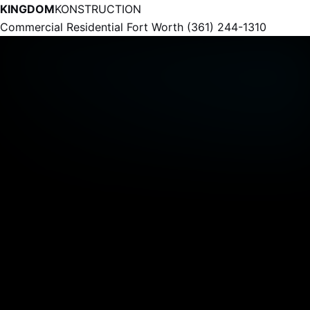
KINGDOM
KONSTRUCTION
Commercial
Residential
Fort Worth
(361) 244-1310