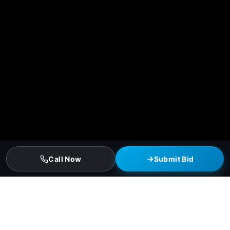
Call Now
Submit Bid
Fort Worth Residential Roofing