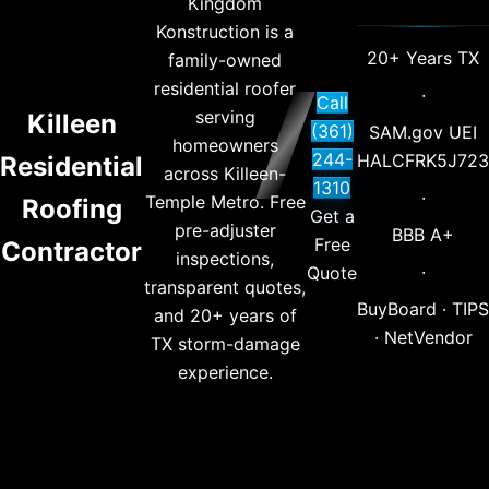
Kingdom
Konstruction is a
20+ Years TX
family-owned
residential roofer
·
Call
serving
Killeen
(361)
SAM.gov UEI
homeowners
244-
HALCFRK5J723
Residential
across Killeen-
1310
·
Temple Metro. Free
Roofing
Get a
pre-adjuster
BBB A+
Free
Contractor
inspections,
·
Quote
transparent quotes,
BuyBoard · TIPS
and 20+ years of
· NetVendor
TX storm-damage
experience.