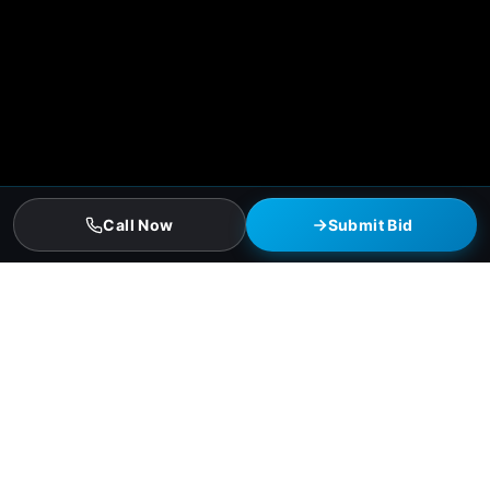
Call Now
Submit Bid
Killeen Residential Roofing Services
Asphalt-shingle full replacements (3-tab and architectural)
Hail-resistant Class 4 impact-rated shingles (insurance
discount qualified)
Standing-seam metal residential roofs