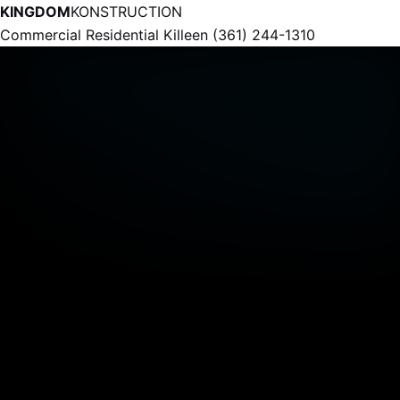
KINGDOM
KONSTRUCTION
Commercial
Residential
Killeen
(361) 244-1310