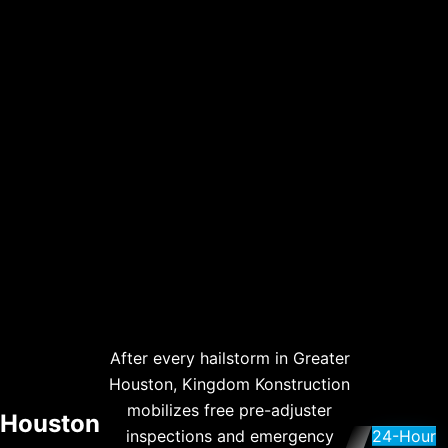
After every hailstorm in Greater
Houston, Kingdom Konstruction
mobilizes free pre-adjuster
Houston
inspections and emergency
24-Hour