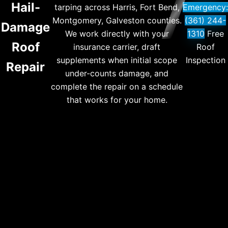
Hail-
tarping across Harris, Fort Bend,
Emergency:
Montgomery, Galveston counties.
(361) 244-
Damage
We work directly with your
1310
Free
Roof
insurance carrier, draft
Roof
supplements when initial scope
Inspection
Repair
under-counts damage, and
complete the repair on a schedule
that works for your home.