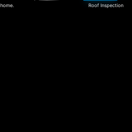
 home.
Roof Inspection