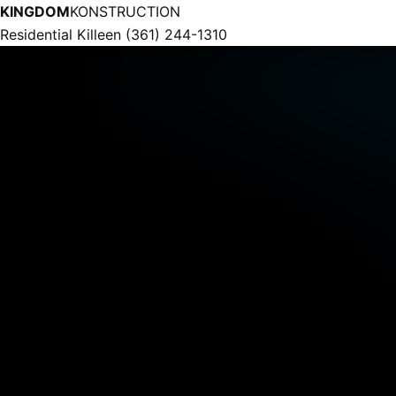
KINGDOM
KONSTRUCTION
Residential
Killeen
(361) 244-1310