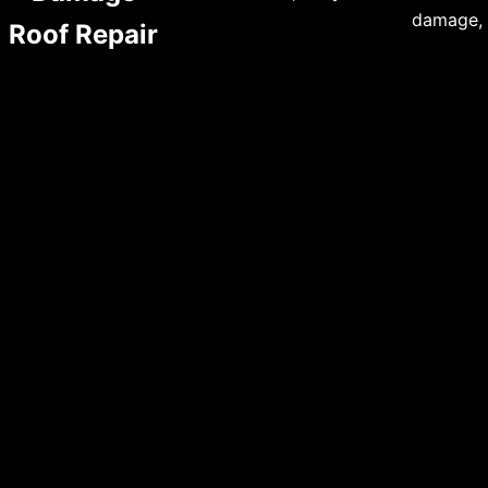
damage, 
Roof Repair