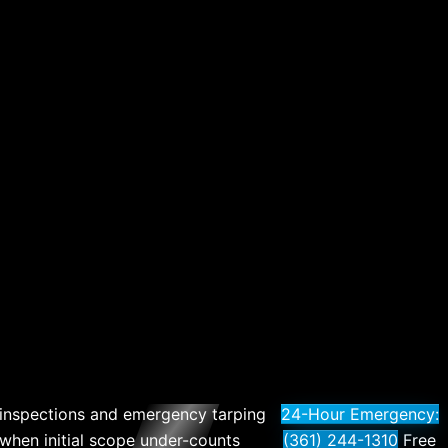
r inspections and emergency tarping
24-Hour Emergency:
 when initial scope under-counts
(361) 244-1310
Free