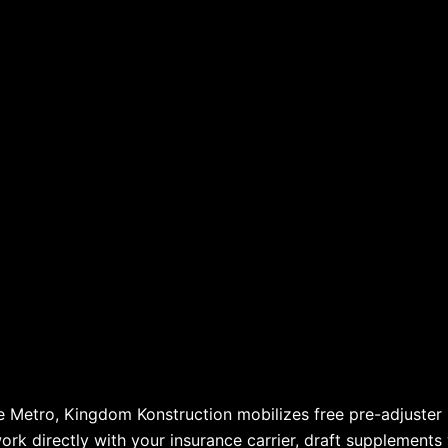
le Metro, Kingdom Konstruction mobilizes free pre-adjuste
work directly with your insurance carrier, draft supplements