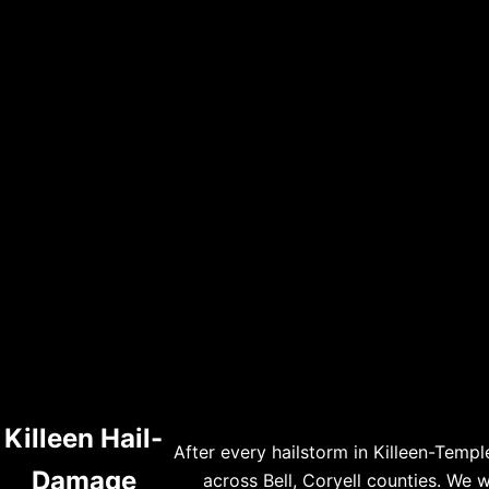
Killeen Hail-
After every hailstorm in Killeen-Temp
Damage
across Bell, Coryell counties. We 