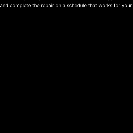
and complete the repair on a schedule that works for your