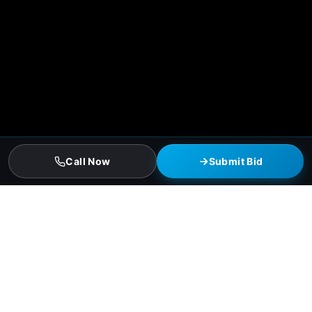
Call Now
Submit Bid
McAllen Residential Roofing Services
Asphalt-shingle full replacements (3-tab and architectural)
Hail-resistant Class 4 impact-rated shingles (insurance
discount qualified)