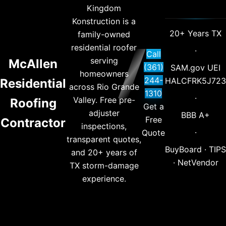
Kingdom
Konstruction is a
20+ Years TX
family-owned
residential roofer
·
Call
serving
McAllen
(361)
SAM.gov UEI
homeowners
244-
HALCFRK5J723
Residential
across Rio Grande
1310
·
Valley. Free pre-
Roofing
Get a
adjuster
BBB A+
Free
Contractor
inspections,
·
Quote
transparent quotes,
BuyBoard · TIPS
and 20+ years of
· NetVendor
TX storm-damage
experience.