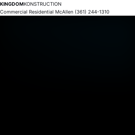
KINGDOM
KONSTRUCTION
Commercial
Residential
McAllen
(361) 244-1310